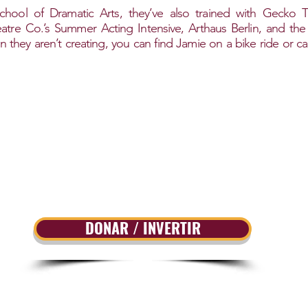
chool of Dramatic Arts, they’ve also trained with Gecko T
e Co.’s Summer Acting Intensive, Arthaus Berlin, and the B
hey aren’t creating, you can find Jamie on a bike ride or c
DONAR / INVERTIR