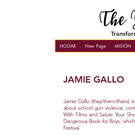
The 
Transfor
HOGAR
New Page
MISIÓN
JAMIE GALLO
Jamie Gallo (they/them/theirs) is
about school gun violence, conti
With Films and Salute Your Sho
Dangerous Book for Boys, which r
Festival.