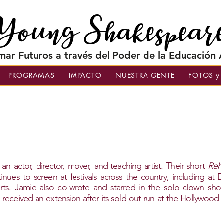
Young Shakespear
mar Futuros a través del Poder de la Educación A
PROGRAMAS
IMPACTO
NUESTRA GENTE
FOTOS y
 an actor, director, mover, and teaching artist. Their short
Reh
nues to screen at festivals across the country, including at
rts. Jamie also co-wrote and starred in the solo clown sh
eceived an extension after its sold out run at the Hollywood