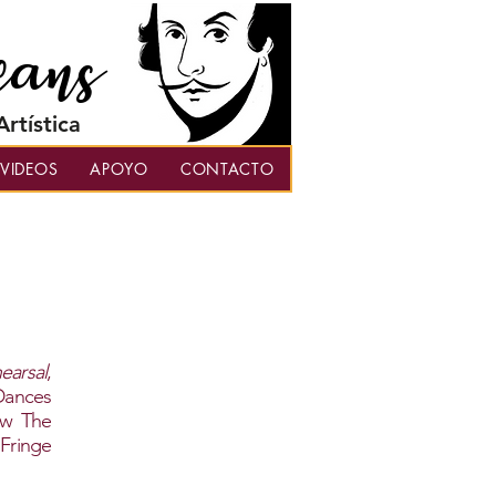
eans
rtística
 VIDEOS
APOYO
CONTACTO
earsal
,
 Dances
ow The
 Fringe