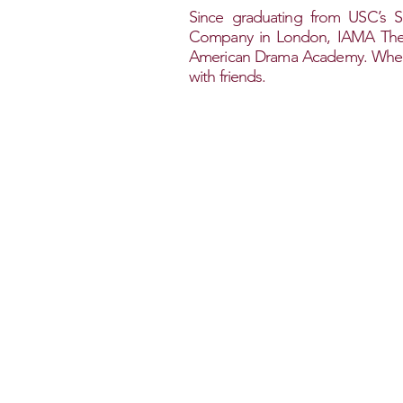
Since graduating from USC’s S
Company in London, IAMA Theatr
American Drama Academy. When t
with friends.