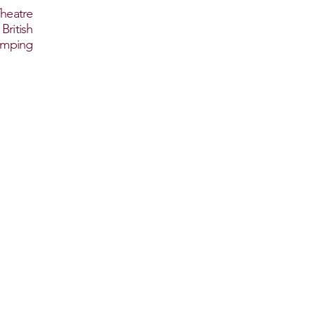
heatre
ritish
amping