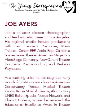
The Young Shakespeareans
Transformar Futuros a través del Poder de la Educación
Artística
JOE AYERS
​Joe is an actor, director, choreographer,
and teaching artist based in Los Angeles.
His regional credits include productions
with San Francisco Playhouse, Marin
Theatre, Center REP, Asolo Rep, California
Shakespeare Theater, American Stage, Los
Altos Stage Company, New Canon Theatre
Company, PlayGround SF, and Berkeley
Playhouse.
As a teaching artist, he has taught at many
wonderful institutions such as the American
Conservatory Theater, Musical Theatre
Works, Korsa Musical Theatre, Alonzo King
LINES Ballet, Special Needs Network, and
Chabot College, where he received the
Educator of Excellence Award in Theater