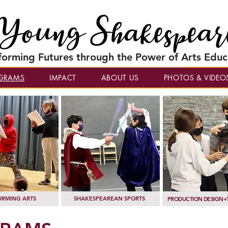
Young Shakespear
forming Futures through the Power of Arts Educ
GRAMS
IMPACT
ABOUT US
PHOTOS & VIDEO
ORMING ARTS
SHAKESPEAREAN SPORTS
PRODUCTION DESIGN+