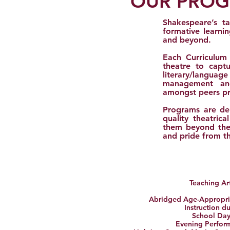
OUR PRO
Shakespeare’s ta
formative learni
and beyond.
Each Curriculum
theatre to captu
literary/langua
management and
amongst peers pro
Programs are del
quality theatric
them beyond thei
and pride from th
Teaching Art
Abridged
Age-Appropria
Instruction d
School Day
Evening Perfor