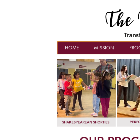
The 
Trans
HOME
MISSION
PRO
PERF
SHAKESPEAREAN SHORTIES