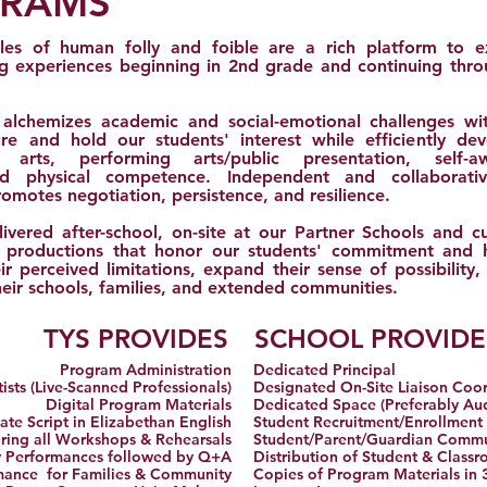
GRAMS
les of human folly and foible are a rich platform to e
ng experiences beginning in 2nd grade and continuing thr
 alchemizes academic and social-emotional challenges wi
re and hold our students' interest while efficiently deve
ge arts, performing arts/public presentation, self-aw
 physical competence. Independent and collaborative
motes negotiation, persistence, and resilience.
ivered after-school, on-site at our Partner Schools and cu
al productions that honor our students' commitment and
r perceived limitations, expand their sense of possibility,
eir schools, families, and extended communities.
TYS PROVIDES
SCHOOL PROVIDE
Program Administration
Dedicated Principal
ists (Live-Scanned Professionals)
Designated On-Site Liaison Coo
Digital Program Materials
Dedicated Space (Preferably Au
te Script in Elizabethan English
Student Recruitment/Enrollment
uring all Workshops & Rehearsals
Student/Parent/Guardian Comm
 Performances followed by Q+A
Distribution of Student & Class
mance for Families & Community
Copies of Program Materials in 