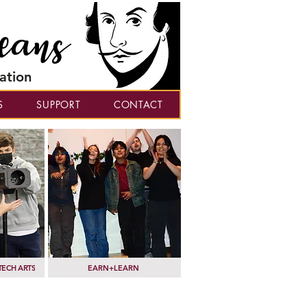
eans
ation
S
SUPPORT
CONTACT
TECH ARTS
EARN+LEARN