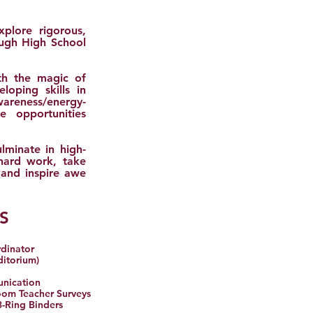
xplore rigorous,
ough High School
th the magic of
loping skills in
areness/energy-
 opportunities
lminate in high-
 hard work, take
 and inspire awe
S
rdinator
ditorium)
unication
room Teacher Surveys
3-Ring Binders