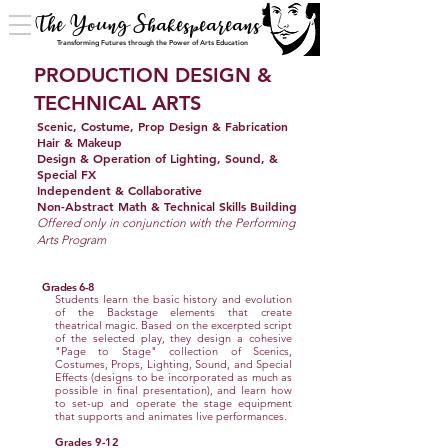
The Young Shakespeareans
Transforming Futures through the Power of Arts Education
PRODUCTION DESIGN &
TECHNICAL ARTS
Scenic, Costume, Prop Design & Fabrication
Hair & Makeup
Design & Operation of Lighting, Sound, &
Special FX
Independent & Collaborative
Non-Abstract Math & Technical Skills Building
Offered only in conjunction with the Performing
Arts Program​​
Grades 6-8
Students learn the basic history and evolution
of the Backstage elements that create
theatrical magic. Based on the excerpted script
of the selected play, they design a cohesive
"Page to Stage" collection of Scenics,
Costumes, Props, Lighting, Sound, and Special
Effects (designs to be incorporated as much as
possible in final presentation), and learn how
to set-up and operate the stage equipment
that supports and animates live performances.
Grades 9-12