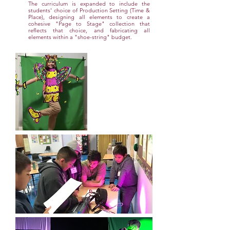
The curriculum is expanded to include the
students' choice of Production Setting (Time &
Place), designing all elements to create a
cohesive "Page to Stage" collection that
reflects that choice, and fabricating all
elements within a "shoe-string" budget.