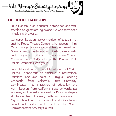
The Young Shakespeareans
Transforming Futures through the Power of Arts Education
Dr. JULIO HANSON
Julio Hanson is an educator, entertainer, and well-
traveled polyglot from Inglewood, CA who served as a
Principal with LAUSD.
Concurrently, as an active member of SAG-AFTRA
and the Robey Theatre Company, he appears in film,
TV, and stage productions, and has performed with
Grammy-recognized artists Toni Braxton, Prince, Kelis,
and La Ley among others. He also serves as Creative
Consultant and Co-Director of the Panama Mola
Pollera Tambor folkloric group.
Julio obtained his Bachelor of Arts degree at UCLA in
Political Science with an emphasis in International
Relations, and also holds a Bilingual Teaching
Credential from California State University-
Dominguez Hills, a Masters of Education and
Administration from California State University-Los
Angeles, and recently received his Doctoral degree
at Pepperdine University with an emphasis in
Organizational and Entertainment Leadership. Julio is
proud and excited to be part of The Young
Shakespeareans Advisory Council.