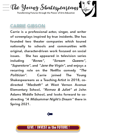
The Young Shakespeareans
Transforming Futures through the Power of Arts Education
CARRIE GIBSON
Carrie is a professional actor, singer, and writer
of screenplays inspired by true incidents. She has
founded two theater companies which toured
nationally to schools and communities with
original, character-driven work focused on social
issues. She has appeared in television series
including
"Bones", "Scream Queens",
"Superstore"
, and
"Jane the Virgin"
, and enjoys a
recurring role on the Netflix comedy
"The
Politician"
. Carrie joined The Young
Shakespeareans as a Teaching Artist in 2018, co-
directed
"Macbeth"
at West Vernon Avenue
Elementary School,
"Romeo & Juliet"
at John
Adams Middle School, and looks forward to co-
directing
"A Midsummer Night's Dream"
there in
Spring 2021.
GIVE / INVEST in the FUTURE !