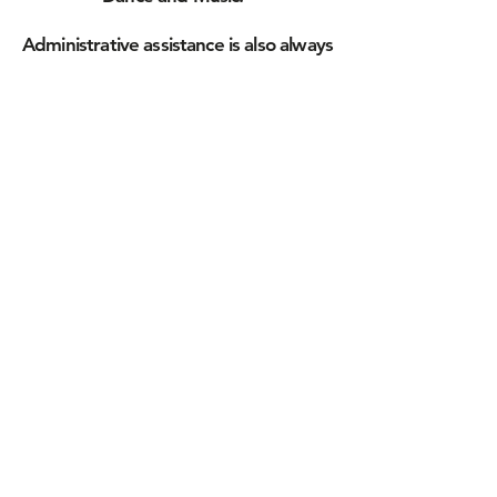
Administrative assistance is also always
welcome in Fundraising, Social
Media/Public Relations,
and other program and organizational
functions.
If you are looking for joy, purpose, and
a whole lot of meaningful fun, let us
know.
Please don't be shy - your time and
energy will be well used, and very well
appreciated!
We look forward to hearing from you!