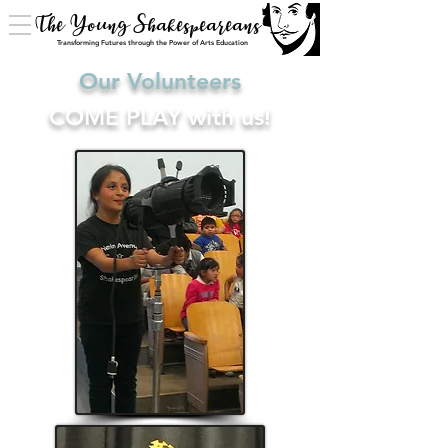
The Young Shakespeareans
Transforming Futures through the Power of Arts Education
Our Volunteers
COME PLAY with us!