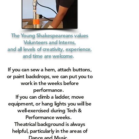
The Young Shakespeareans values
Volunteers and Interns,
and all levels of creativity, experience,
and time are welcome.
If you can sew a hem, attach buttons,
or paint backdrops, we can put you to
work in the weeks before
performance.
If you can climb a ladder, move
equipment, or hang lights you will be
well-exercised during Tech &
Performance weeks.
Theatrical background is always
helpful, particularly in the areas of
Dance and Music.